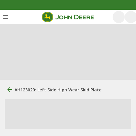
AH123020: Left Side High Wear Skid Plate