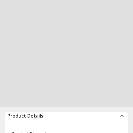
Product Details