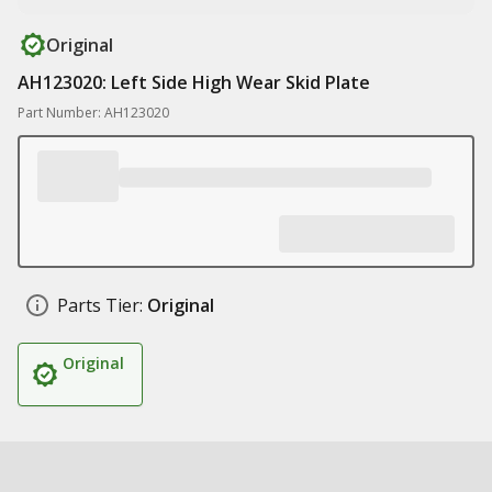
Original
AH123020: Left Side High Wear Skid Plate
Part Number: AH123020
Parts Tier:
Original
Original