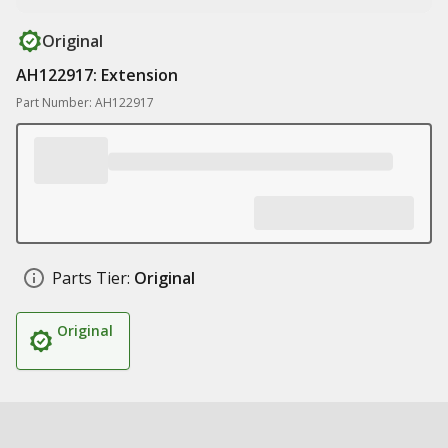
Original
AH122917: Extension
Part Number: AH122917
Parts Tier:
Original
Original