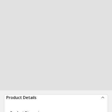
Product Details