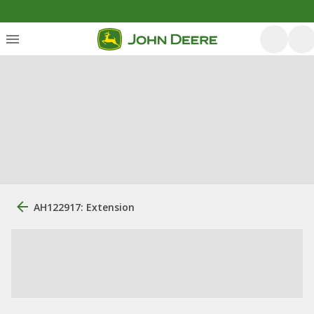
AH122917: Extension