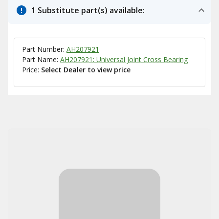
1 Substitute part(s) available:
Part Number:
AH207921
Part Name:
AH207921: Universal Joint Cross Bearing
Price:
Select Dealer to view price