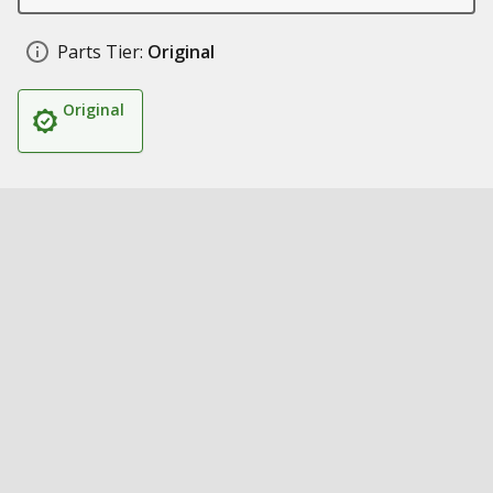
Parts Tier:
Original
Original