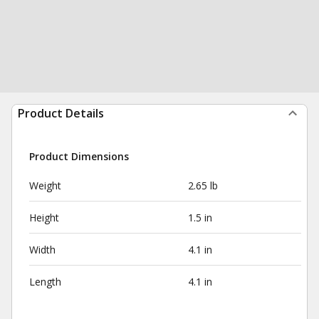
Product Details
Product Dimensions
Weight
2.65 lb
Height
1.5 in
Width
4.1 in
Length
4.1 in