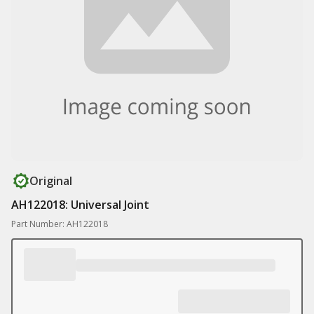
Original
AH122018: Universal Joint
Part Number: AH122018