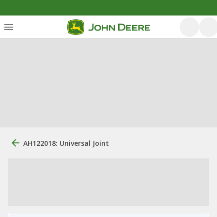
AH122018: Universal Joint