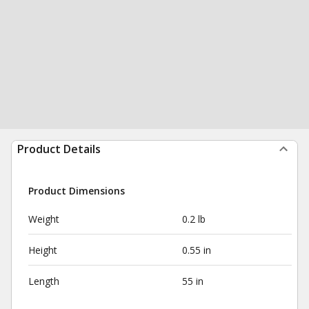
Product Details
Product Dimensions
Weight
0.2 lb
Height
0.55 in
Length
55 in