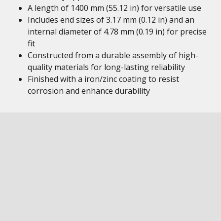
A length of 1400 mm (55.12 in) for versatile use
Includes end sizes of 3.17 mm (0.12 in) and an
internal diameter of 4.78 mm (0.19 in) for precise
fit
Constructed from a durable assembly of high-
quality materials for long-lasting reliability
Finished with a iron/zinc coating to resist
corrosion and enhance durability