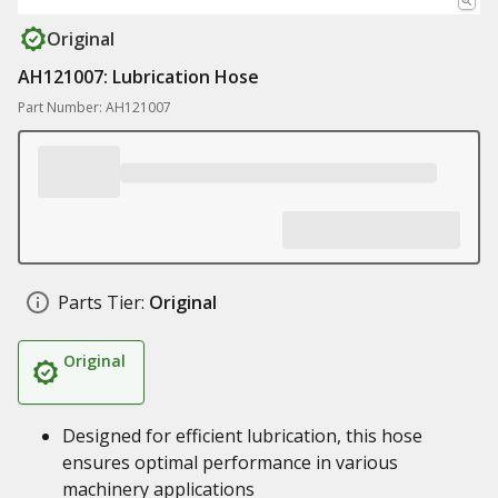
Original
AH121007: Lubrication Hose
Part Number: AH121007
Parts Tier:
Original
Original
Designed for efficient lubrication, this hose
ensures optimal performance in various
machinery applications