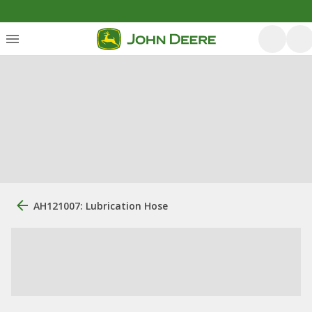
AH121007: Lubrication Hose