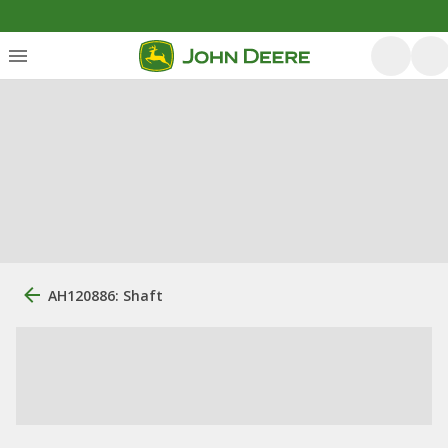
AH120886: Shaft