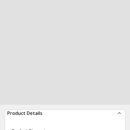
Product Details