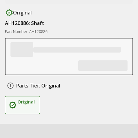
Original
AH120886: Shaft
Part Number: AH120886
Parts Tier:
Original
Original