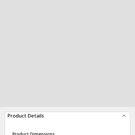
Product Details
Product Dimensions