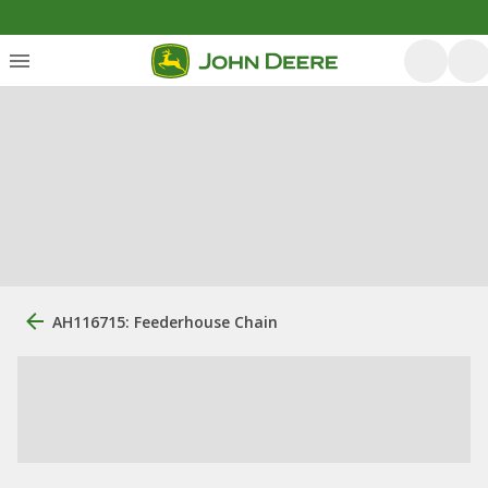
AH116715: Feederhouse Chain