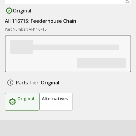
Original
AH116715: Feederhouse Chain
Part Number: AH116715
Parts Tier:
Original
Original
Alternatives