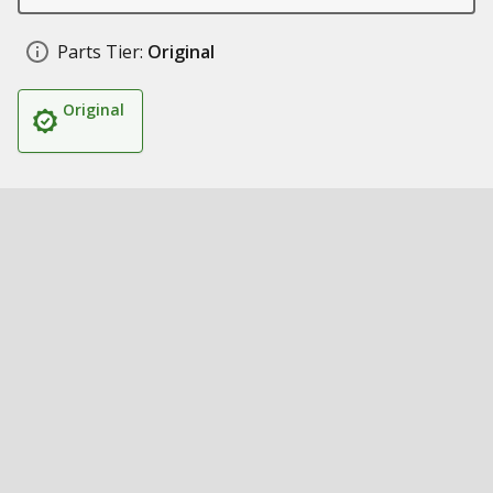
Parts Tier:
Original
Original