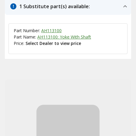
1 Substitute part(s) available:
Part Number:
AH113100
Part Name:
AH113100: Yoke With Shaft
Price:
Select Dealer to view price