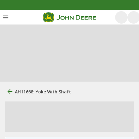
AH11668: Yoke With Shaft