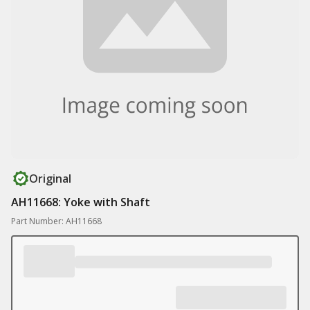
Original
AH11668: Yoke with Shaft
Part Number: AH11668