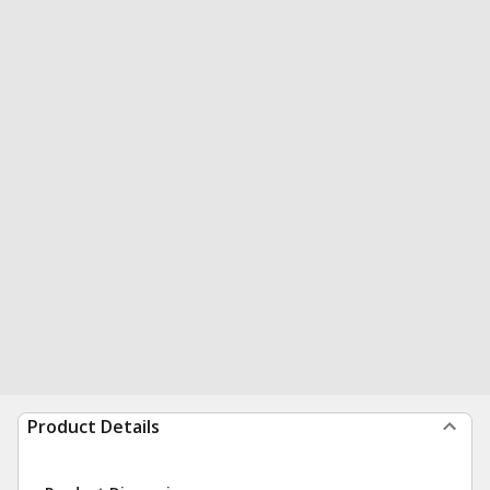
Product Details