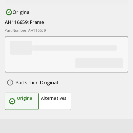
Original
AH116659: Frame
Part Number: AH116659
Parts Tier:
Original
Original
Alternatives