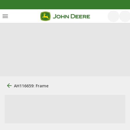
AH116659: Frame