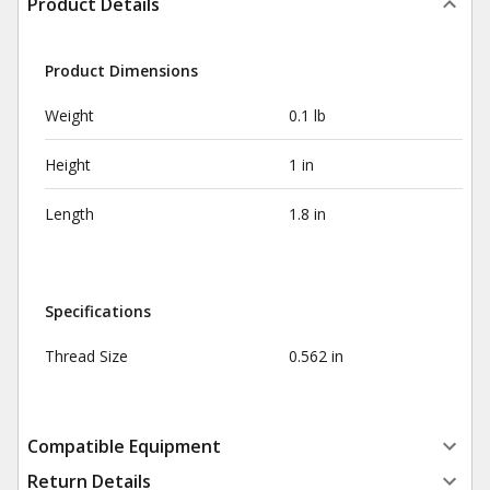
Product Details
Product Dimensions
Weight
0.1 lb
Height
1 in
Length
1.8 in
Specifications
Thread Size
0.562 in
Compatible Equipment
Return Details