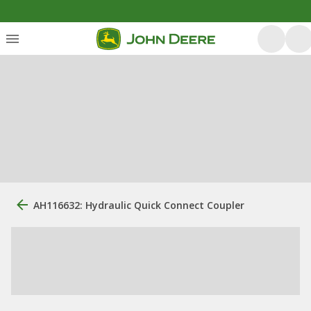
AH116632: Hydraulic Quick Connect Coupler