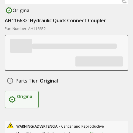
Original
AH116632: Hydraulic Quick Connect Coupler
Part Number: AH116632
Parts Tier:
Original
Original
WARNING/ADVERTENCIA -
Cancer and Reproductive