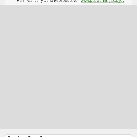
Harm/Cáncer y Daño Reproductivo.
www.p65warnings.ca.gov