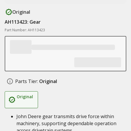
Original
AH113423: Gear
Part Number: AH113423
Parts Tier:
Original
Original
John Deere gear transmits drive force within
machinery, supporting dependable operation
across drivetrain systems