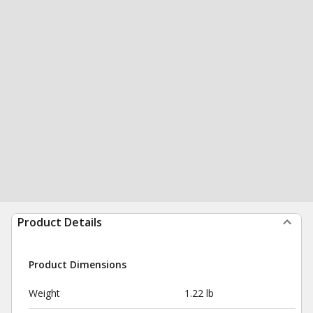
Product Details
Product Dimensions
Weight
1.22 lb