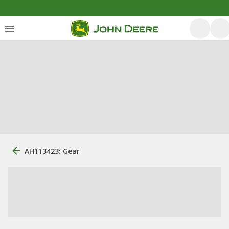
AH113423: Gear