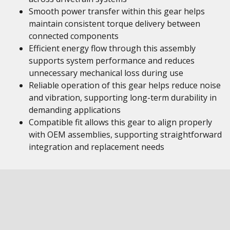
Smooth power transfer within this gear helps
maintain consistent torque delivery between
connected components
Efficient energy flow through this assembly
supports system performance and reduces
unnecessary mechanical loss during use
Reliable operation of this gear helps reduce noise
and vibration, supporting long-term durability in
demanding applications
Compatible fit allows this gear to align properly
with OEM assemblies, supporting straightforward
integration and replacement needs