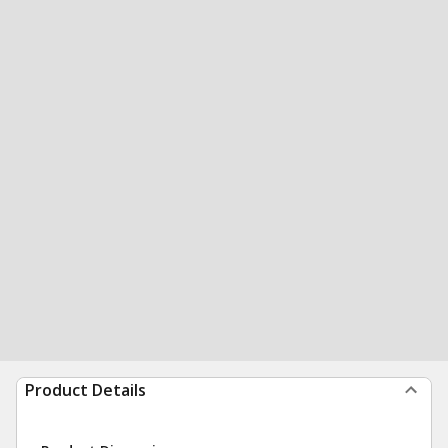
Product Details