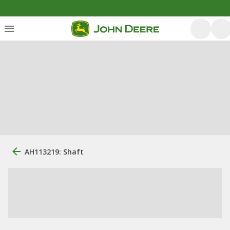
AH113219: Shaft