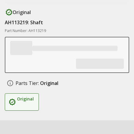
Original
AH113219: Shaft
Part Number: AH113219
Parts Tier:
Original
Original