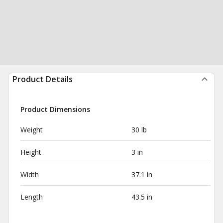
Product Details
Product Dimensions
Weight
30 lb
Height
3 in
Width
37.1 in
Length
43.5 in