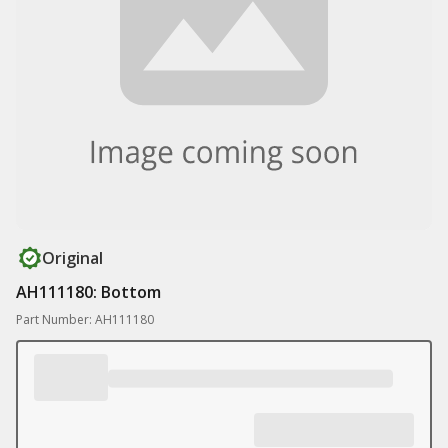
Original
AH111180: Bottom
Part Number: AH111180