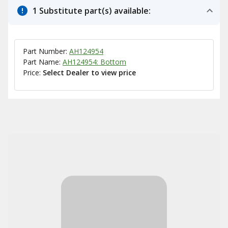
1 Substitute part(s) available:
Part Number:
AH124954
Part Name:
AH124954: Bottom
Price:
Select Dealer to view price