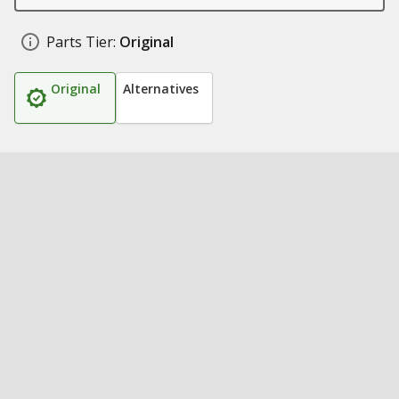
Parts Tier:
Original
Original
Alternatives