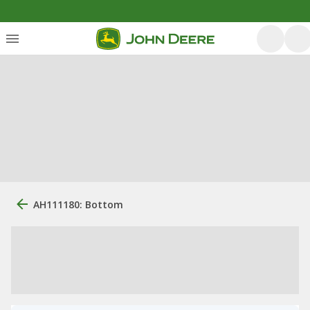
AH111180: Bottom