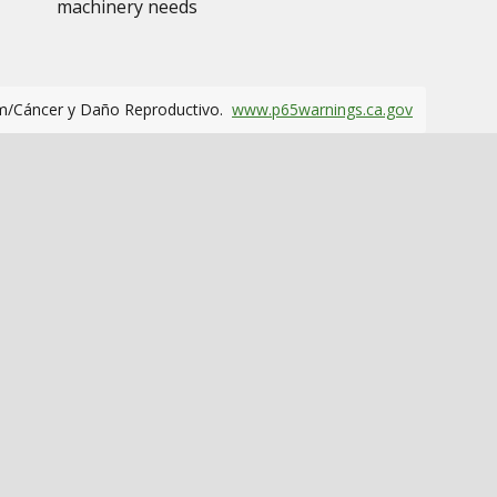
machinery needs
m/Cáncer y Daño Reproductivo.
www.p65warnings.ca.gov