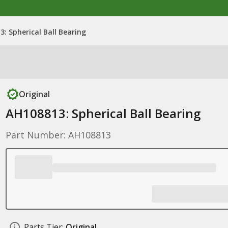
: Spherical Ball Bearing
Original
AH108813: Spherical Ball Bearing
Part Number: AH108813
Parts Tier:
Original