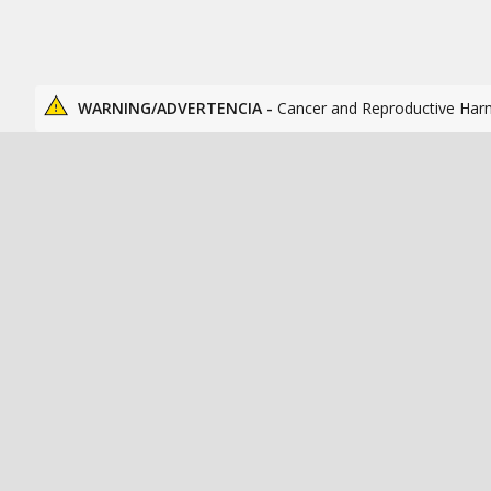
WARNING/ADVERTENCIA -
Cancer and Reproductive Har