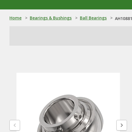
Home
>
Bearings & Bushings
>
Ball Bearings
>
AH108813