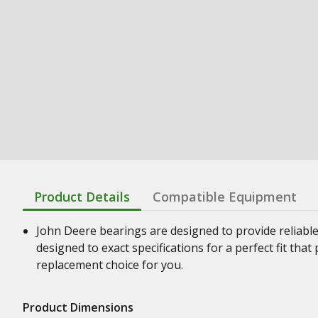
Product Details
Compatible Equipment
John Deere bearings are designed to provide reliabl
designed to exact specifications for a perfect fit th
replacement choice for you.
Product Dimensions