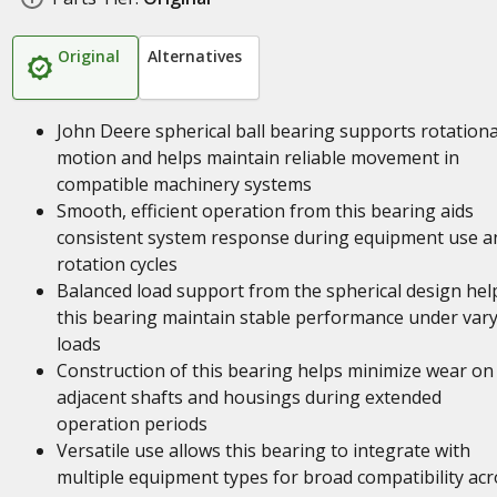
Original
Alternatives
John Deere spherical ball bearing supports rotationa
motion and helps maintain reliable movement in
compatible machinery systems
Smooth, efficient operation from this bearing aids
consistent system response during equipment use a
rotation cycles
Balanced load support from the spherical design hel
this bearing maintain stable performance under var
loads
Construction of this bearing helps minimize wear on
adjacent shafts and housings during extended
operation periods
Versatile use allows this bearing to integrate with
multiple equipment types for broad compatibility acr