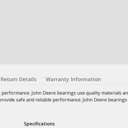
Return Details
Warranty Information
e performance. John Deere bearings use quality materials an
at provide safe and reliable performance. John Deere bearings
Specifications