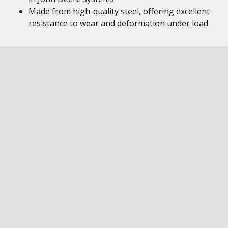
Made from high-quality steel, offering excellent
resistance to wear and deformation under load