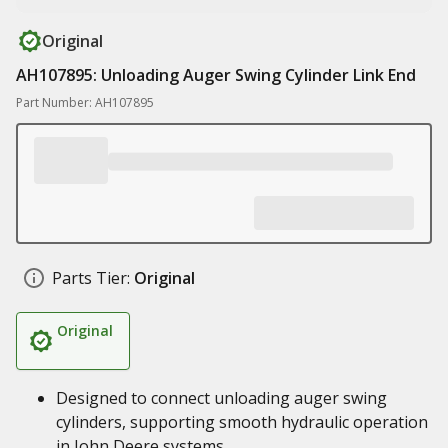
Original
AH107895: Unloading Auger Swing Cylinder Link End
Part Number: AH107895
Parts Tier:
Original
Original
Designed to connect unloading auger swing
cylinders, supporting smooth hydraulic operation
in John Deere systems