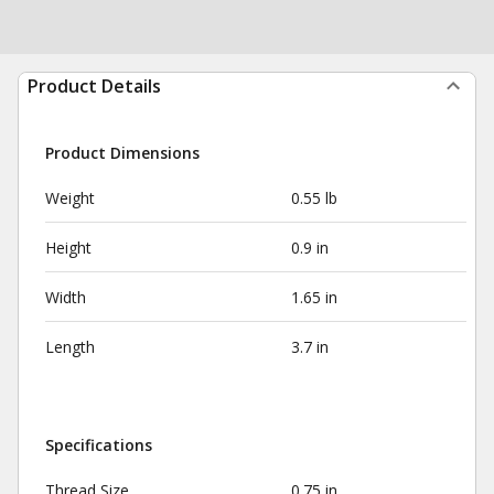
Product Details
Product Dimensions
Weight
0.55 lb
Height
0.9 in
Width
1.65 in
Length
3.7 in
Specifications
Thread Size
0.75 in