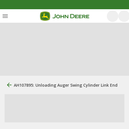
AH107895: Unloading Auger Swing Cylinder Link End