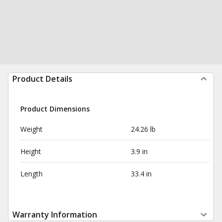
Product Details
Product Dimensions
Weight
24.26 lb
Height
3.9 in
Length
33.4 in
Warranty Information