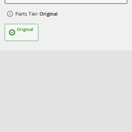
Parts Tier:
Original
Original