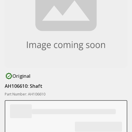
Original
AH106610: Shaft
Part Number: AH106610