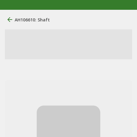
AH106610: Shaft