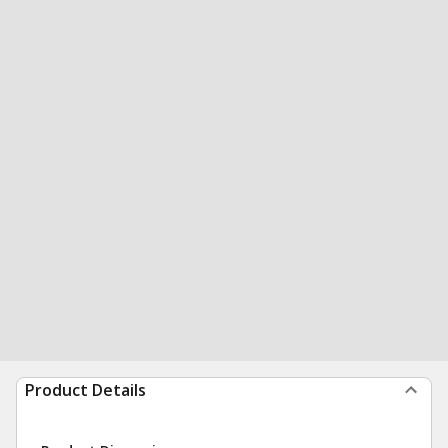
Product Details