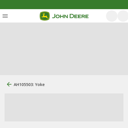
AH105503: Yoke