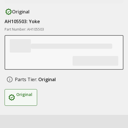
Original
AH105503: Yoke
Part Number: AH105503
Parts Tier:
Original
Original