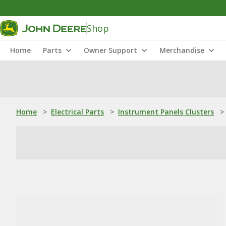
Shop
Home
Parts
Owner Support
Merchandise
Home
>
Electrical Parts
>
Instrument Panels Clusters
>