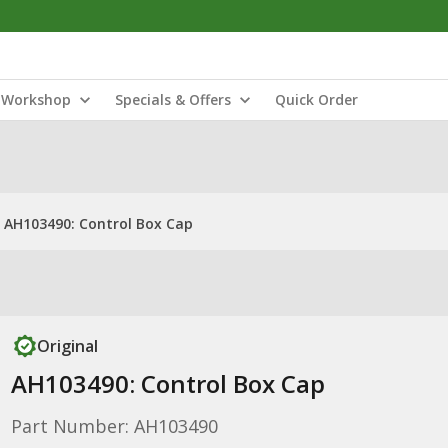
Workshop
Specials & Offers
Quick Order
AH103490: Control Box Cap
Original
AH103490: Control Box Cap
Part Number: AH103490