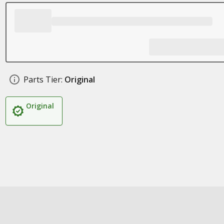
Parts Tier:
Original
Original