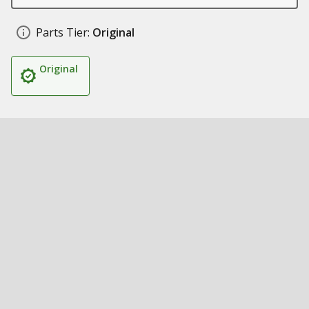
Parts Tier:
Original
Original