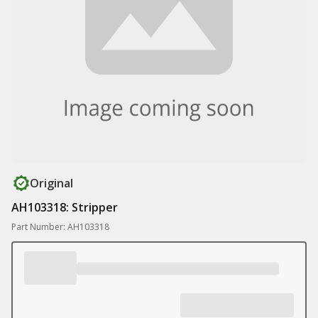
Original
AH103318: Stripper
Part Number: AH103318