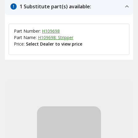
1 Substitute part(s) available:
Part Number:
H109698
Part Name:
H109698: Stripper
Price:
Select Dealer to view price