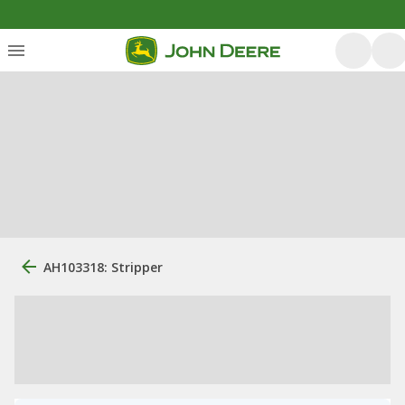
AH103318: Stripper