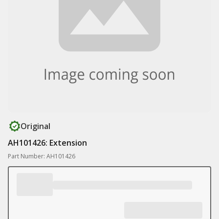
Original
AH101426: Extension
Part Number: AH101426