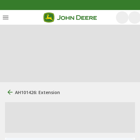
AH101426: Extension