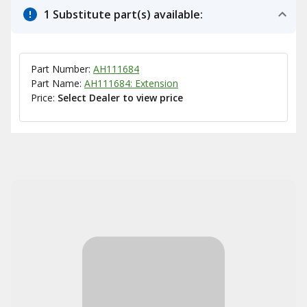
1 Substitute part(s) available:
Part Number:
AH111684
Part Name:
AH111684: Extension
Price:
Select Dealer to view price