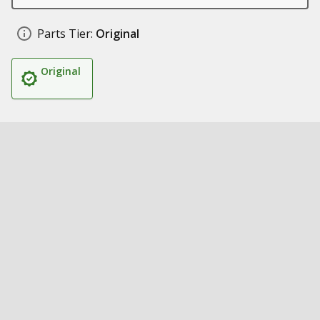
Parts Tier:
Original
Original