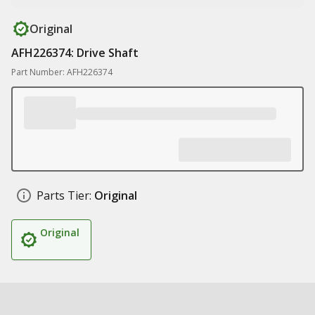
Original
AFH226374: Drive Shaft
Part Number: AFH226374
Parts Tier:
Original
Original