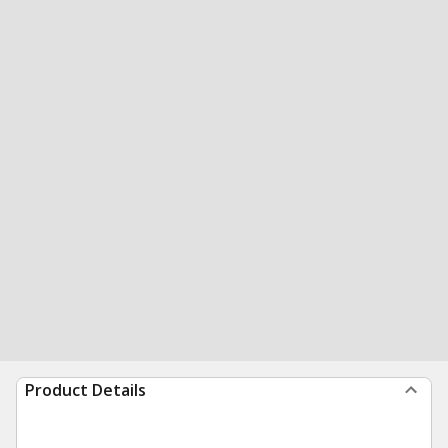
Product Details