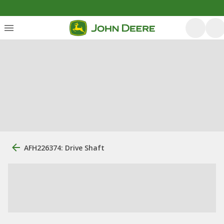
AFH226374: Drive Shaft