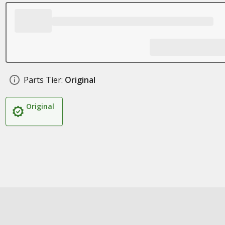
Parts Tier:
Original
Original