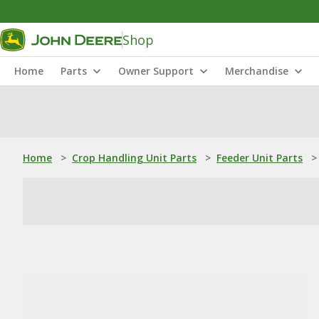
Shop
Home
Parts
Owner Support
Merchandise
Home
>
Crop Handling Unit Parts
>
Feeder Unit Parts
>