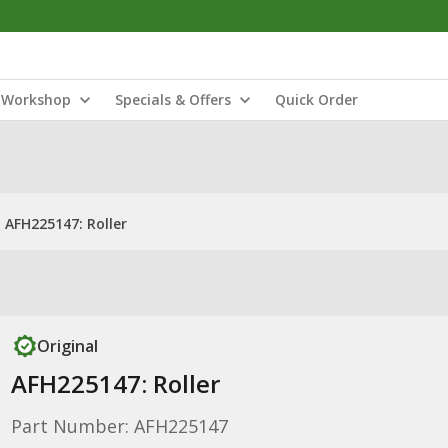
Workshop
Specials & Offers
Quick Order
AFH225147: Roller
Original
AFH225147: Roller
Part Number: AFH225147