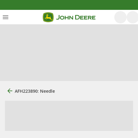
AFH223890: Needle