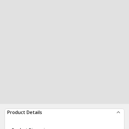
Product Details