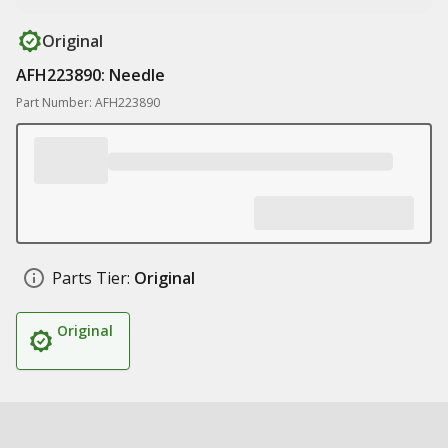
Original
AFH223890: Needle
Part Number: AFH223890
Parts Tier:
Original
Original