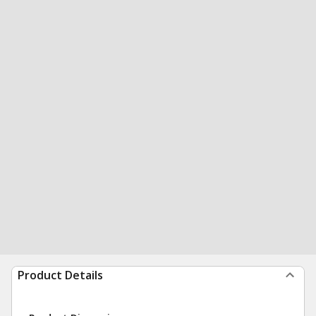
Product Details