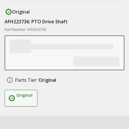
Original
AFH223736: PTO Drive Shaft
Part Number: AFH223736
Parts Tier:
Original
Original