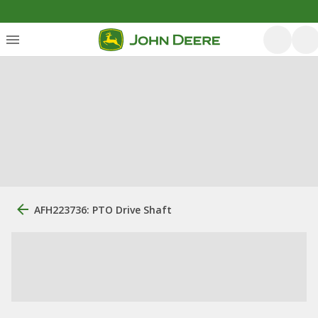
AFH223736: PTO Drive Shaft