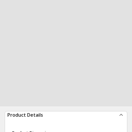
Product Details