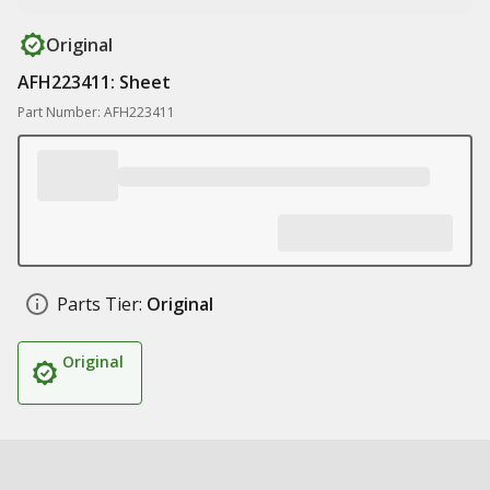
Original
AFH223411: Sheet
Part Number: AFH223411
Parts Tier:
Original
Original