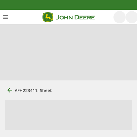
AFH223411: Sheet