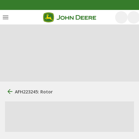
AFH223245: Rotor