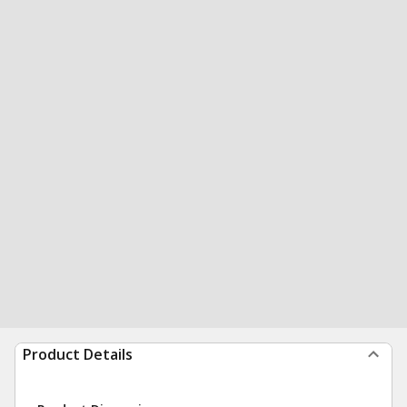
Product Details