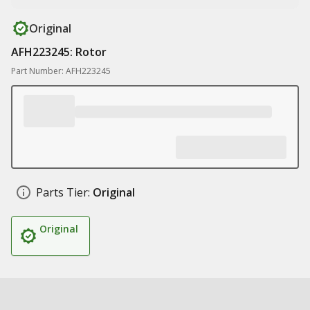
Original
AFH223245: Rotor
Part Number: AFH223245
Parts Tier:
Original
Original