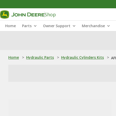
Shop
Home
Parts
Owner Support
Merchandise
Home
>
Hydraulic Parts
>
Hydraulic Cylinders Kits
>
AF