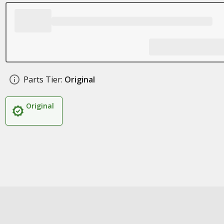
Parts Tier:
Original
Original