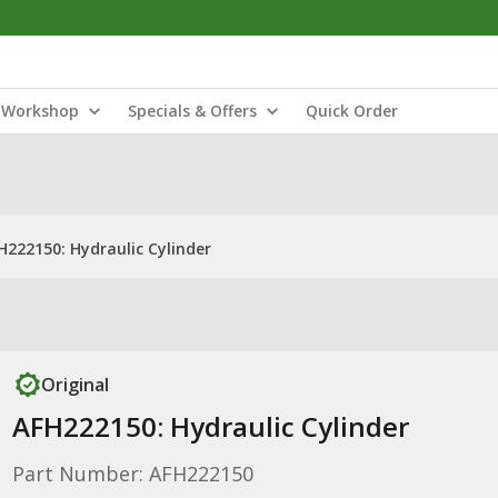
Workshop
Specials & Offers
Quick Order
H222150: Hydraulic Cylinder
Original
AFH222150: Hydraulic Cylinder
Part Number: AFH222150