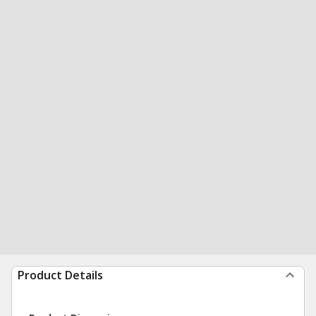
Product Details