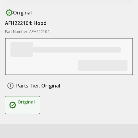
Original
AFH222104: Hood
Part Number: AFH222104
Parts Tier:
Original
Original