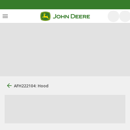
AFH222104: Hood