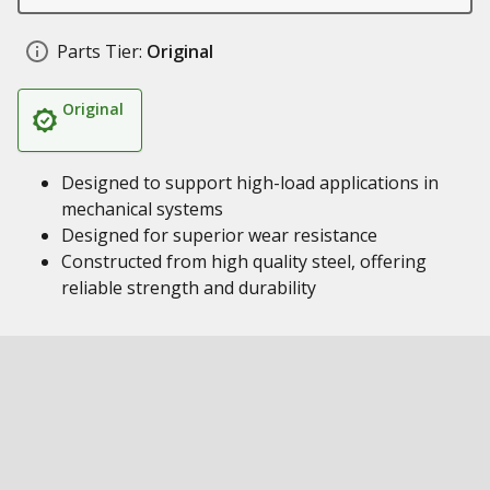
Parts Tier:
Original
Original
Designed to support high-load applications in
mechanical systems
Designed for superior wear resistance
Constructed from high quality steel, offering
reliable strength and durability