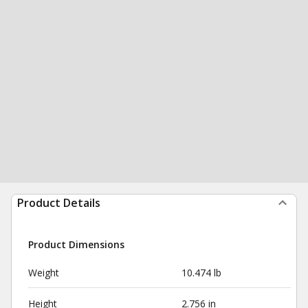
Product Details
Product Dimensions
Weight
10.474 lb
Height
2.756 in