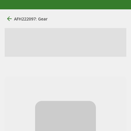
AFH222097: Gear