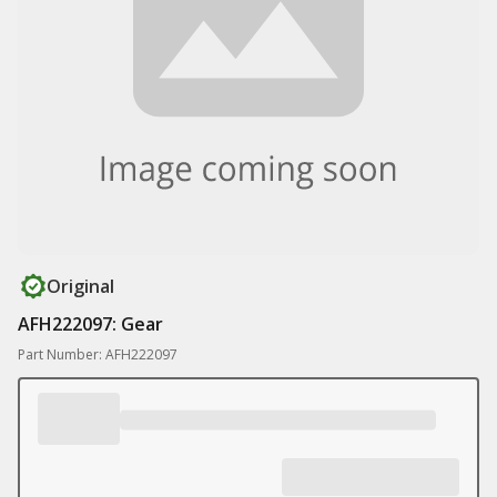
Original
AFH222097: Gear
Part Number: AFH222097