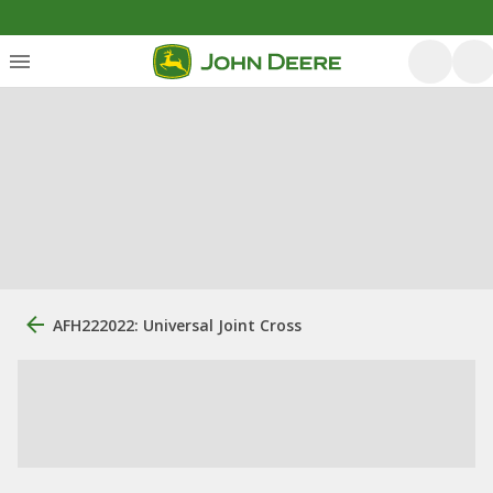
AFH222022: Universal Joint Cross