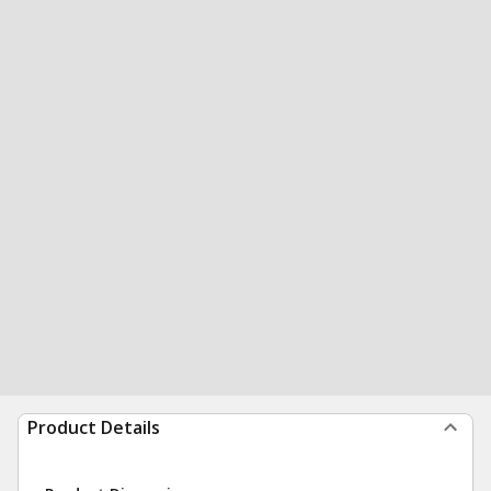
Product Details