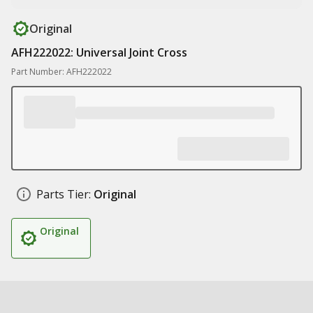
Original
AFH222022: Universal Joint Cross
Part Number: AFH222022
Parts Tier:
Original
Original