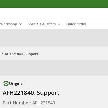
Workshop
Specials & Offers
Quick Order
>
AFH221840: Support
Original
AFH221840: Support
Part Number: AFH221840