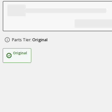
Parts Tier:
Original
Original