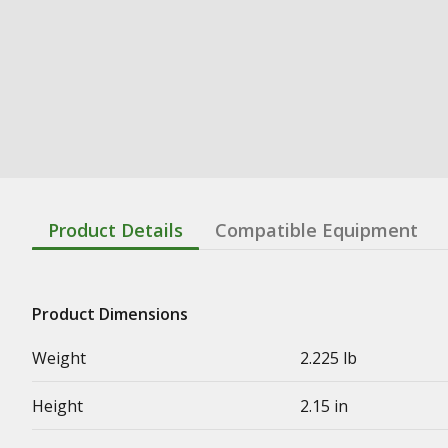
Product Details
Compatible Equipment
Product Dimensions
Weight
2.225 lb
Height
2.15 in