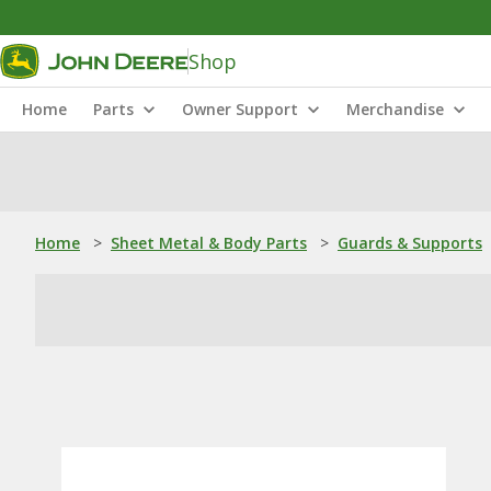
Shop
Home
Parts
Owner Support
Merchandise
Home
>
Sheet Metal & Body Parts
>
Guards & Supports