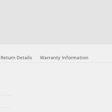
Return Details
Warranty Information