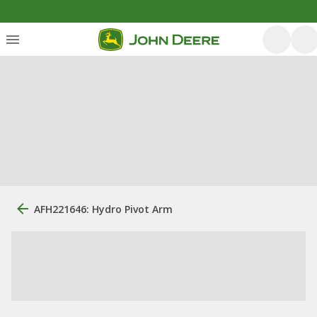
AFH221646: Hydro Pivot Arm