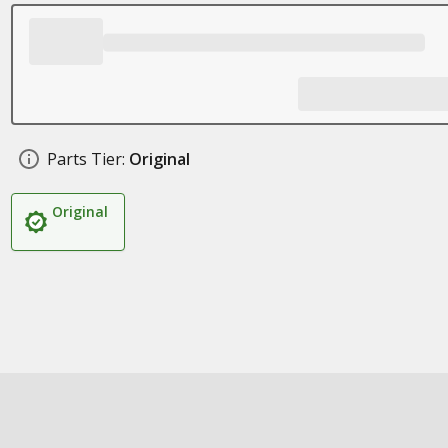
Parts Tier:
Original
Original