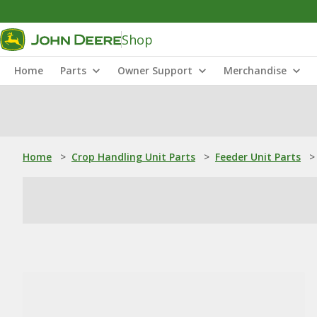
Shop
Home
Parts
Owner Support
Merchandise
Home
>
Crop Handling Unit Parts
>
Feeder Unit Parts
>