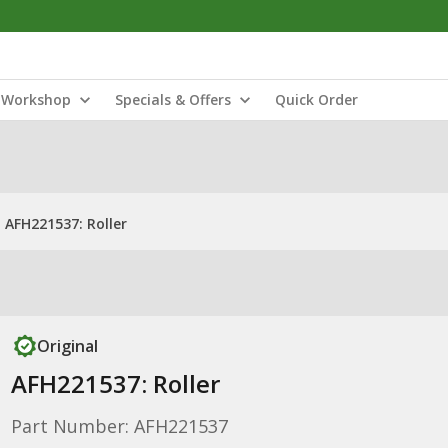
Workshop
Specials & Offers
Quick Order
AFH221537: Roller
Original
AFH221537: Roller
Part Number: AFH221537