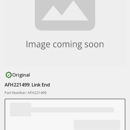
Original
AFH221499: Link End
Part Number: AFH221499