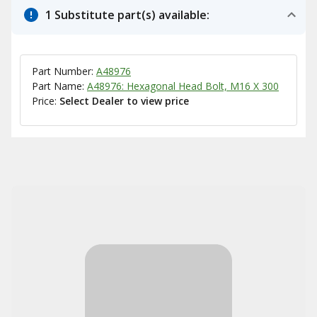
1 Substitute part(s) available:
Part Number:
A48976
Part Name:
A48976: Hexagonal Head Bolt, M16 X 300
Price:
Select Dealer to view price