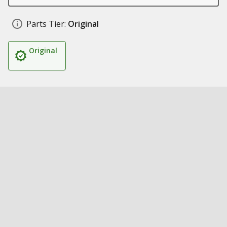
Parts Tier:
Original
Original