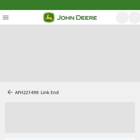
AFH221499: Link End