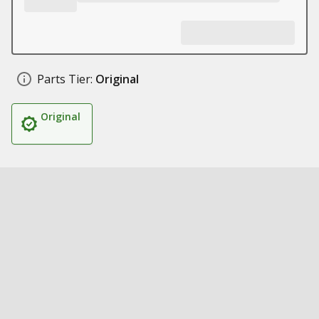
Parts Tier:
Original
Original