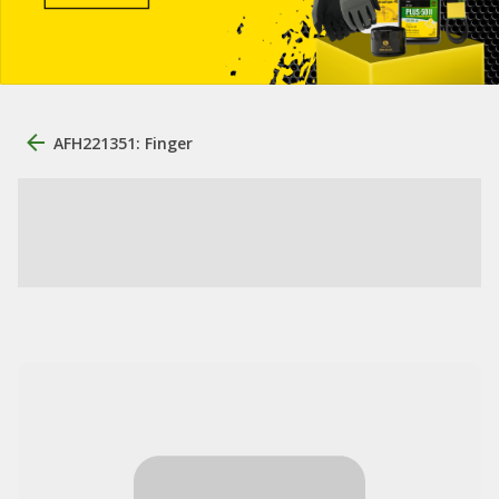
AFH221351: Finger