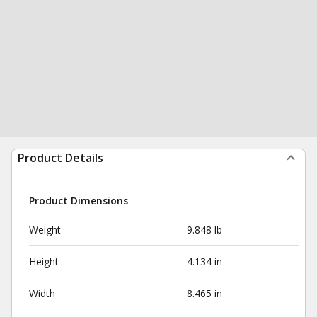
Product Details
Product Dimensions
Weight
9.848 lb
Height
4.134 in
Width
8.465 in