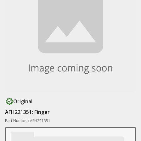
Original
AFH221351: Finger
Part Number: AFH221351