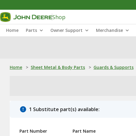
Shop
Home
Parts
Owner Support
Merchandise
Home
>
Sheet Metal & Body Parts
>
Guards & Supports
1 Substitute part(s) available:
Part Number
Part Name