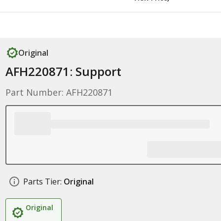
Original
AFH220871: Support
Part Number: AFH220871
Parts Tier:
Original
Original