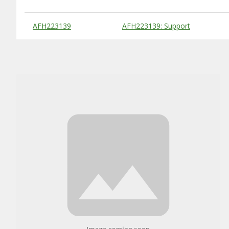
Substitute Products Table
AFH223139
AFH223139: Support