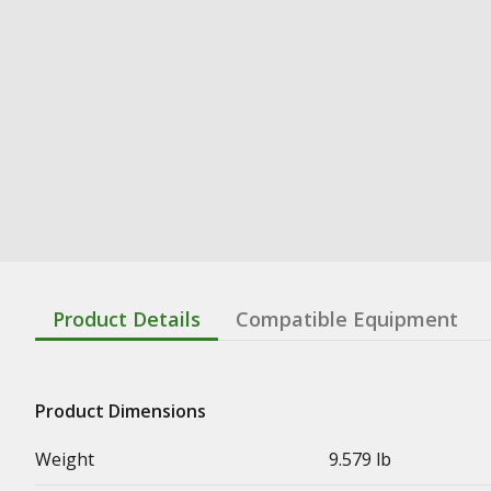
Product Details
Compatible Equipment
Product Dimensions
Weight
9.579 lb