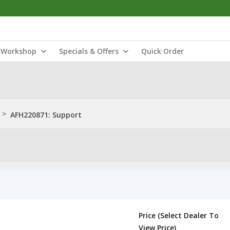
Workshop
Specials & Offers
Quick Order
>
AFH220871: Support
Price (Select Dealer To
View Price)