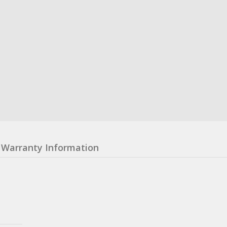
Warranty Information