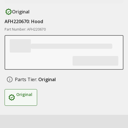
Original
AFH220670: Hood
Part Number: AFH220670
Parts Tier:
Original
Original