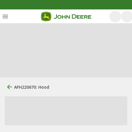
AFH220670: Hood