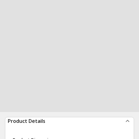
Product Details