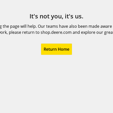
It's not you, it's us.
 the page will help. Our teams have also been made aware t
ork, please return to shop.deere.com and explore our grea
Return Home