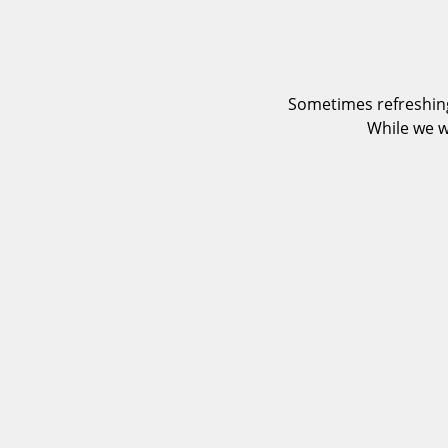
Sometimes refreshing
While we w