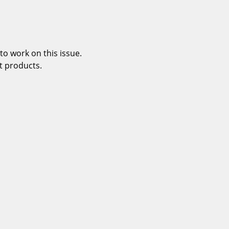
o work on this issue.
t products.