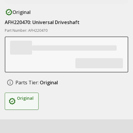
Original
AFH220470: Universal Driveshaft
Part Number: AFH220470
Parts Tier:
Original
Original