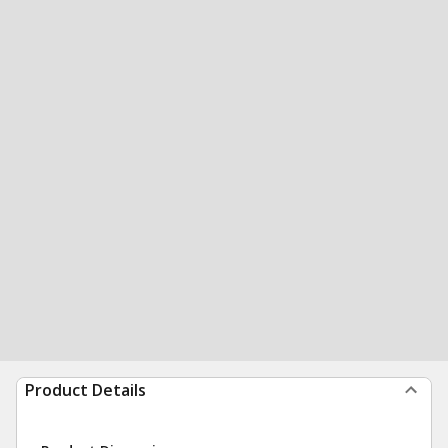
Product Details