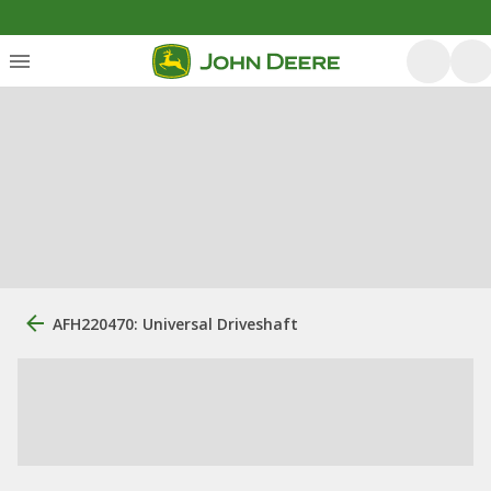
AFH220470: Universal Driveshaft