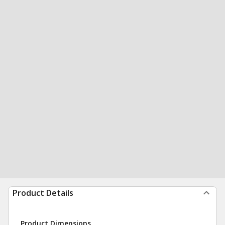
Product Details
Product Dimensions