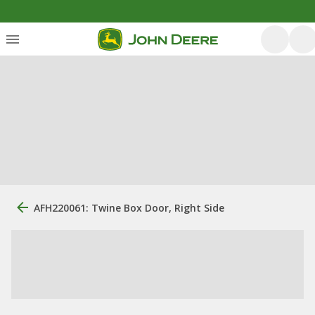
AFH220061: Twine Box Door, Right Side