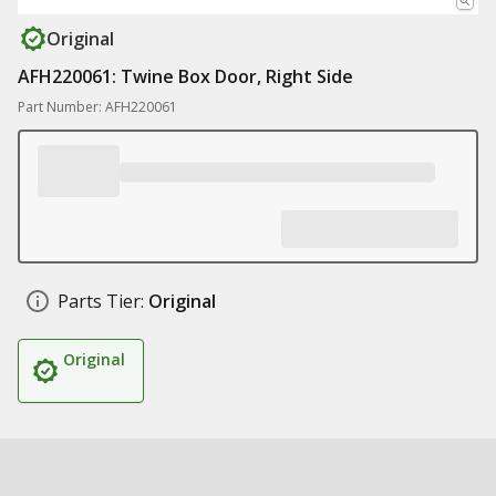
Original
AFH220061: Twine Box Door, Right Side
Part Number: AFH220061
Parts Tier:
Original
Original