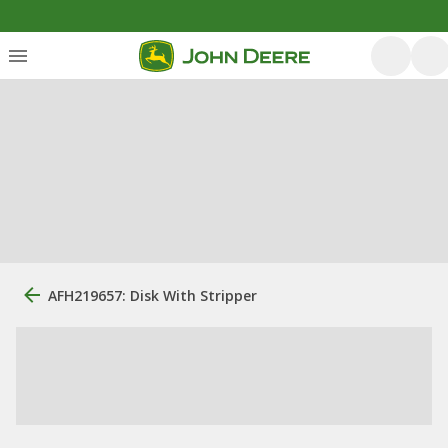
AFH219657: Disk With Stripper