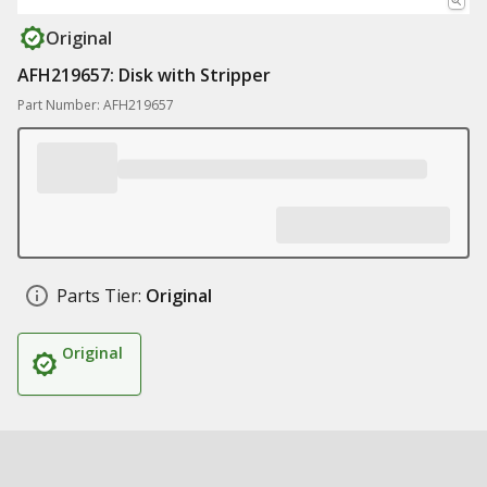
Original
AFH219657: Disk with Stripper
Part Number: AFH219657
Parts Tier:
Original
Original