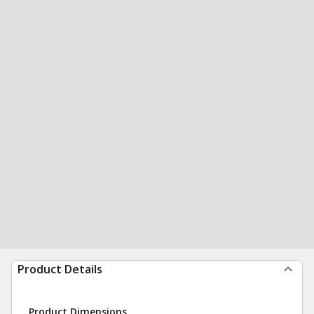
Product Details
Product Dimensions