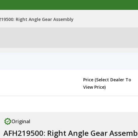
19500: Right Angle Gear Assembly
Price (Select Dealer To
View Price)
Original
AFH219500: Right Angle Gear Assemb