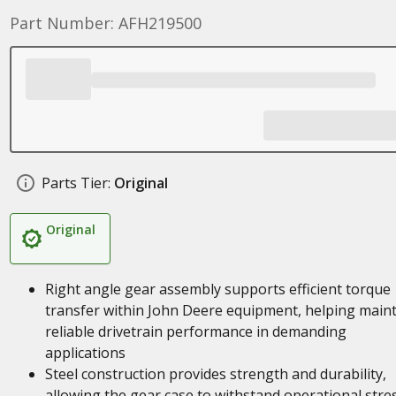
Part Number: AFH219500
Parts Tier:
Original
Original
Right angle gear assembly supports efficient torque
transfer within John Deere equipment, helping main
reliable drivetrain performance in demanding
applications
Steel construction provides strength and durability,
allowing the gear case to withstand operational stre