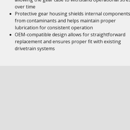
over time
Protective gear housing shields internal component
from contaminants and helps maintain proper
lubrication for consistent operation
OEM-compatible design allows for straightforward
replacement and ensures proper fit with existing
drivetrain systems