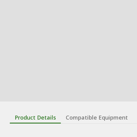
Product Details
Compatible Equipment