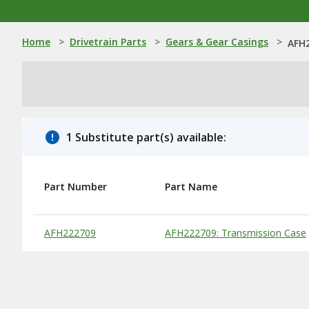
Home
>
Drivetrain Parts
>
Gears & Gear Casings
>
AFH2
1 Substitute part(s) available:
Part Number
Part Name
Substitute Products Table
AFH222709
AFH222709: Transmission Case