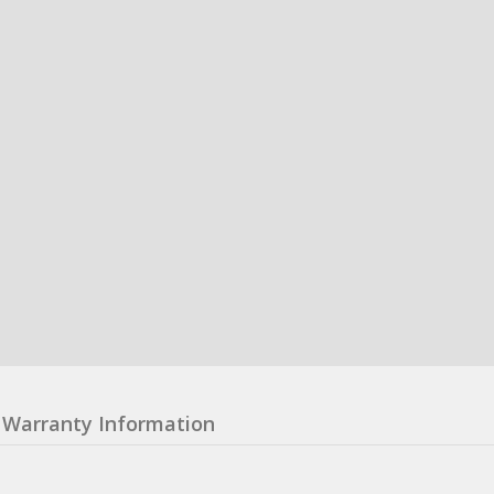
Warranty Information