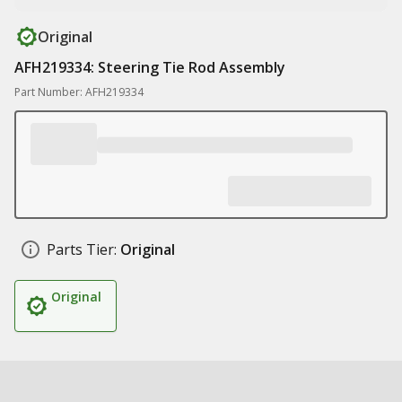
Original
AFH219334: Steering Tie Rod Assembly
Part Number: AFH219334
Parts Tier:
Original
Original