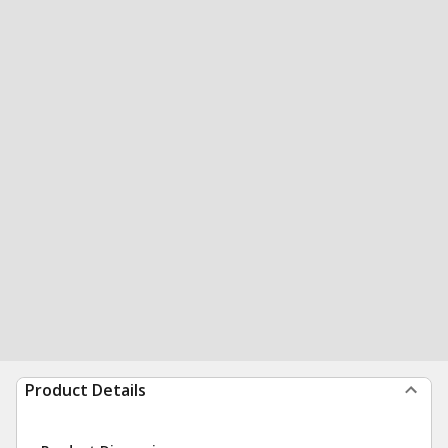
Product Details