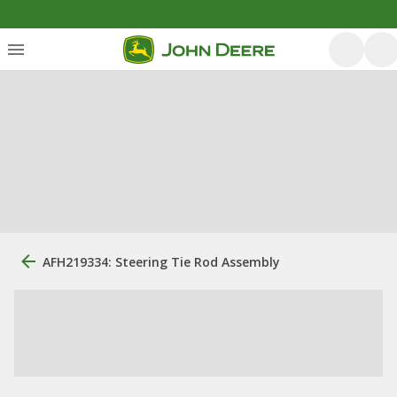
AFH219334: Steering Tie Rod Assembly