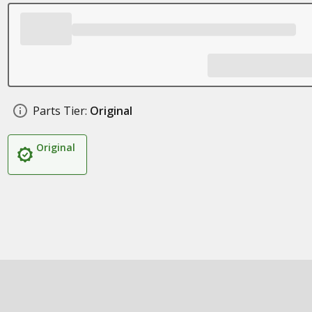
Parts Tier:
Original
Original