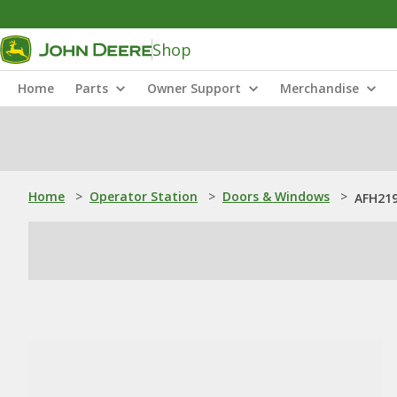
Shop
Home
Parts
Owner Support
Merchandise
Home
>
Operator Station
>
Doors & Windows
>
AFH219