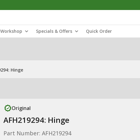
Workshop
Specials & Offers
Quick Order
294: Hinge
Original
AFH219294: Hinge
Part Number: AFH219294