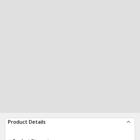
Product Details