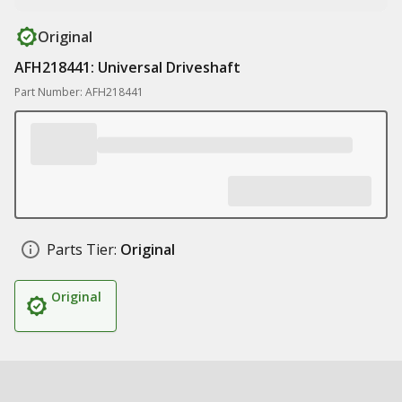
Original
AFH218441: Universal Driveshaft
Part Number: AFH218441
Parts Tier:
Original
Original