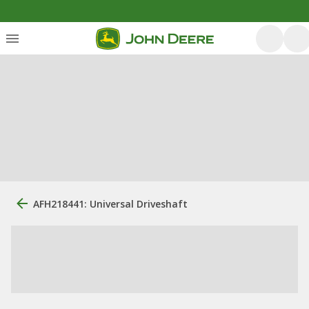
AFH218441: Universal Driveshaft