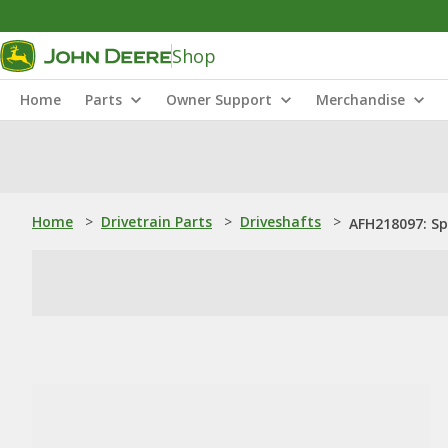
Shop
Home
Parts
Owner Support
Merchandise
Home
>
Drivetrain Parts
>
Driveshafts
>
AFH218097: Sp