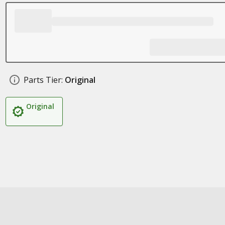
Parts Tier:
Original
Original