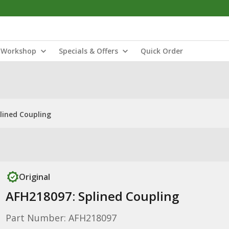
Workshop
Specials & Offers
Quick Order
lined Coupling
Original
AFH218097: Splined Coupling
Part Number: AFH218097