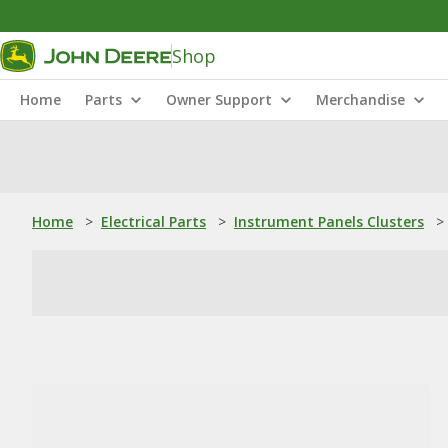
Shop
Home
Parts
Owner Support
Merchandise
Home
>
Electrical Parts
>
Instrument Panels Clusters
>