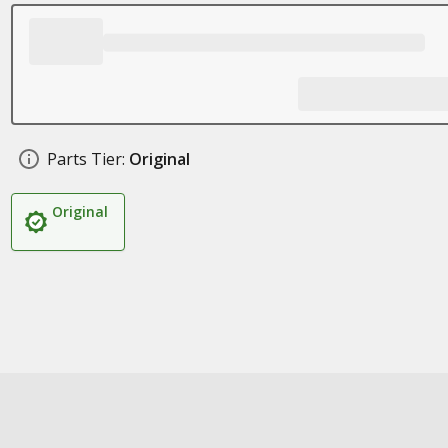
Parts Tier:
Original
Original