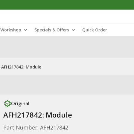
Workshop
Specials & Offers
Quick Order
AFH217842: Module
Original
AFH217842: Module
Part Number: AFH217842