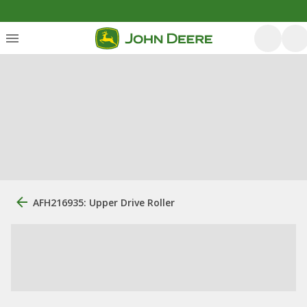
AFH216935: Upper Drive Roller