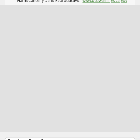
Harm/Cáncer y Daño Reproductivo.
www.p65warnings.ca.gov