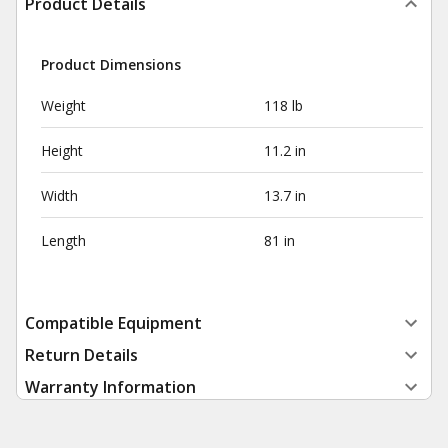
Product Details
Product Dimensions
Weight
118 lb
Height
11.2 in
Width
13.7 in
Length
81 in
Compatible Equipment
Return Details
Warranty Information