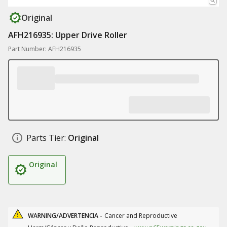
Original
AFH216935: Upper Drive Roller
Part Number: AFH216935
Parts Tier:
Original
Original
WARNING/ADVERTENCIA -
Cancer and Reproductive