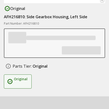
Original
AFH216810: Side Gearbox Housing, Left Side
Part Number: AFH216810
Parts Tier:
Original
Original