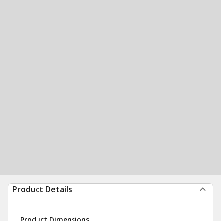
Product Details
Product Dimensions