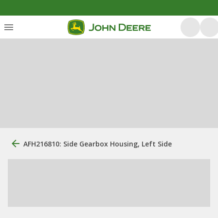
AFH216810: Side Gearbox Housing, Left Side