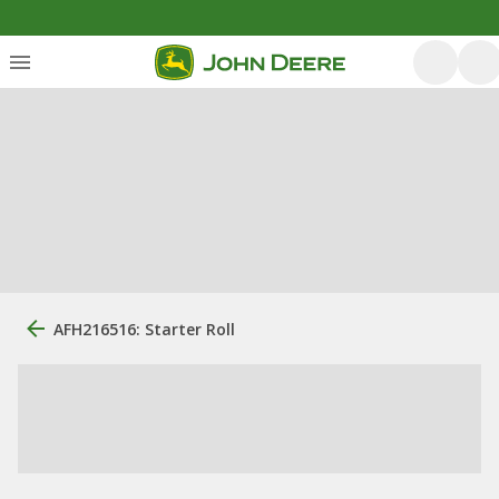
AFH216516: Starter Roll