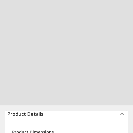
Product Details
Product Dimensions