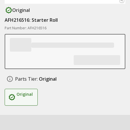
Original
AFH216516: Starter Roll
Part Number: AFH216516
Parts Tier:
Original
Original