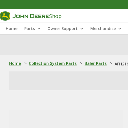
Shop
Home
Parts
Owner Support
Merchandise
Home
>
Collection System Parts
>
Baler Parts
>
AFH216