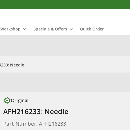
Workshop
Specials & Offers
Quick Order
233: Needle
Original
AFH216233: Needle
Part Number: AFH216233