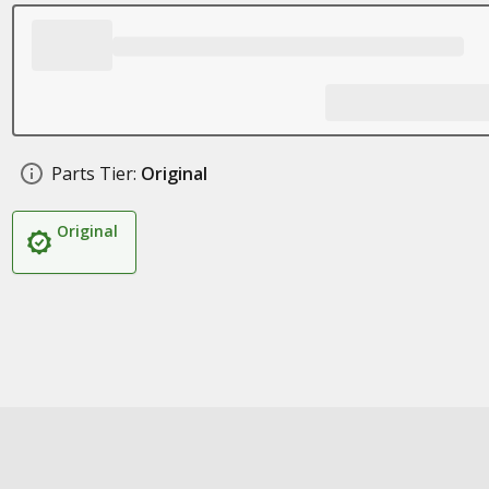
Parts Tier:
Original
Original